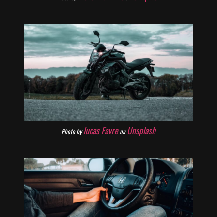
lucas Favre
Unsplash
Photo by
on