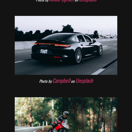
Campbell
Unsplash
Photo by
on