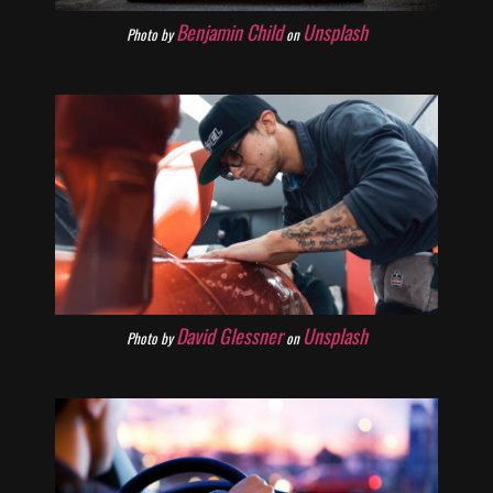
Benjamin Child
Unsplash
Photo by
on
David Glessner
Unsplash
Photo by
on