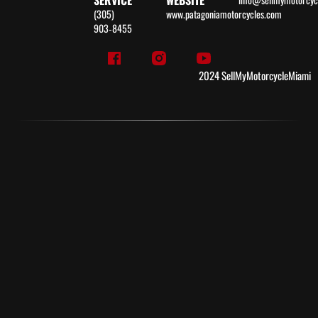
SERVICE
WEBSITE
(305)
www.patagoniamotorcycles.com
903‑8455
2024 SellMyMotorcycleMiami