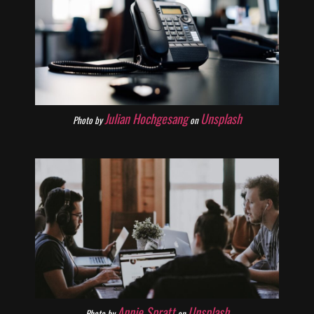
Julian Hochgesang
Unsplash
Photo by
on
Annie Spratt
Unsplash
Photo by
on