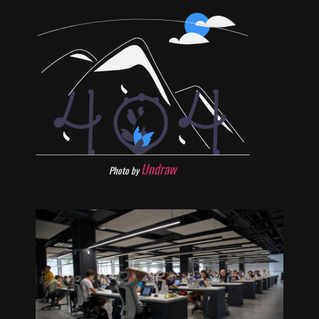
Undraw
Photo by