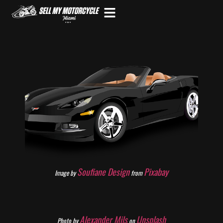
Soufiane Design
Pixabay
Image by
from
Alexander Mils
Unsplash
Photo by
on