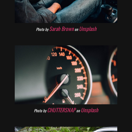
Sarah Brown
Unsplash
Photo by
on
CHUTTERSNAP
Unsplash
Photo by
on