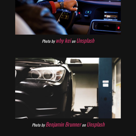
why kei
Unsplash
Photo by
on
Benjamin Brunner
Unsplash
Photo by
on