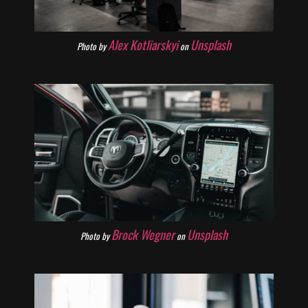
Alex Kotliarskyi
Unsplash
Photo by
on
Brock Wegner
Unsplash
Photo by
on