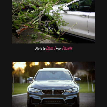
Dom J
Pexels
Photo by
from