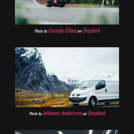
Carnaby Gilany
Unsplash
Photo by
on
Johannes Andersson
Unsplash
Photo by
on