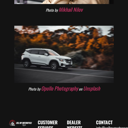
Mikhail Nilov
Photo by
Opollo Photography
Unsplash
Photo by
on
CUSTOMER
DEALER
CONTACT
info@sellmymotorcy