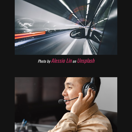
Alessio Lin
Unsplash
Photo by
on