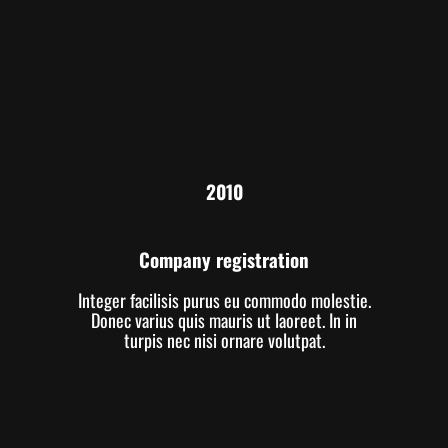
2010
Company registration
Integer facilisis purus eu commodo molestie.
Donec varius quis mauris ut laoreet. In in
turpis nec nisi ornare volutpat.