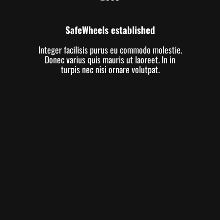
SafeWheels established
Integer facilisis purus eu commodo molestie.
Donec varius quis mauris ut laoreet. In in
turpis nec nisi ornare volutpat.