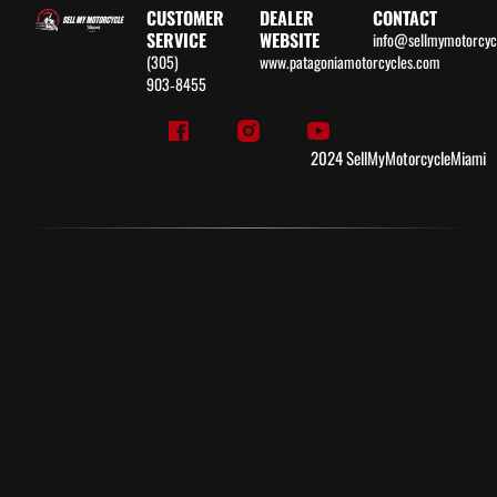
CUSTOMER
DEALER
CONTACT
SERVICE
WEBSITE
info@sellmymotorcy
(305)
www.patagoniamotorcycles.com
903‑8455
2024 SellMyMotorcycleMiami