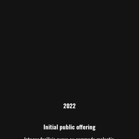
2022
Initial public offering