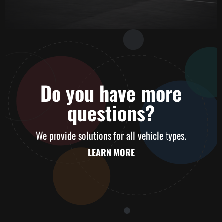
Do you have
more
questions?
We provide solutions for all vehicle types.
LEARN MORE