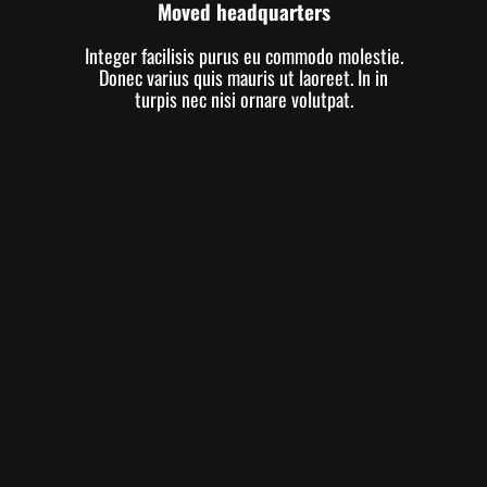
Moved headquarters
Integer facilisis purus eu commodo molestie.
Donec varius quis mauris ut laoreet. In in
turpis nec nisi ornare volutpat.