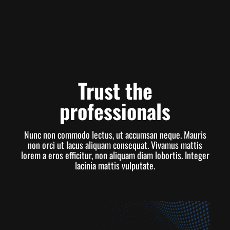
Trust the
professionals
Nunc non commodo lectus, ut accumsan neque. Mauris
non orci ut lacus aliquam consequat. Vivamus mattis
lorem a eros efficitur, non aliquam diam lobortis. Integer
lacinia mattis vulputate.