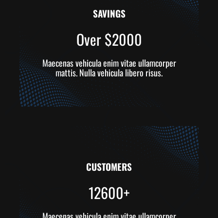
SAVINGS
Over $2000
Maecenas vehicula enim vitae ullamcorper
mattis. Nulla vehicula libero risus.
CUSTOMERS
12600+
Maecenas vehicula enim vitae ullamcorper