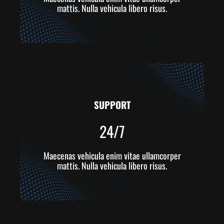
mattis. Nulla vehicula libero risus.
SUPPORT
24/7
Maecenas vehicula enim vitae ullamcorper
mattis. Nulla vehicula libero risus.