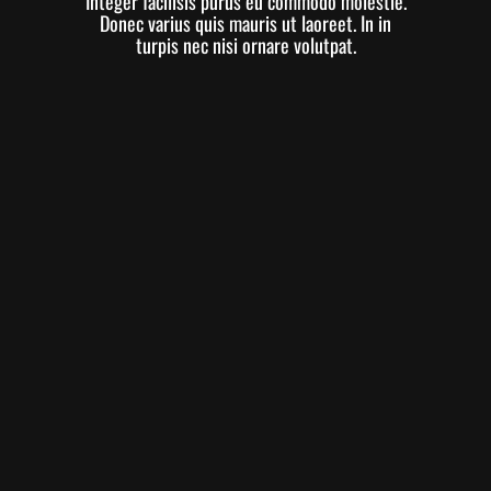
Integer facilisis purus eu commodo molestie.
Donec varius quis mauris ut laoreet. In in
turpis nec nisi ornare volutpat.