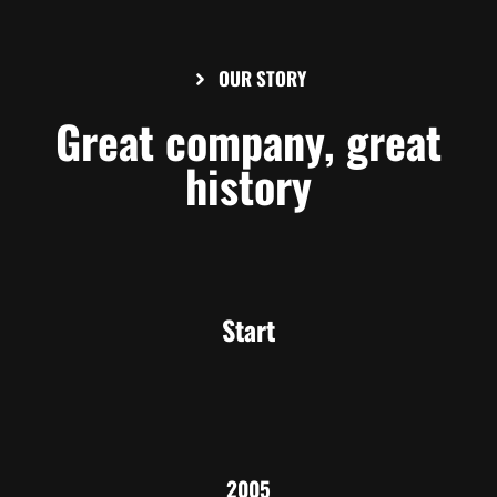
OUR STORY
Great company, great
history
Start
2005