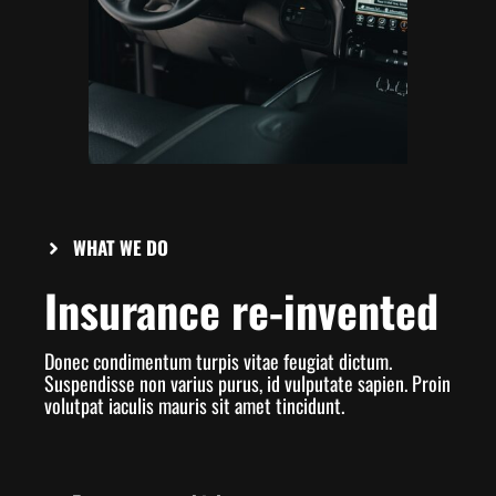
WHAT WE DO
Insurance re-invented
Donec condimentum turpis vitae feugiat dictum.
Suspendisse non varius purus, id vulputate sapien. Proin
volutpat iaculis mauris sit amet tincidunt.