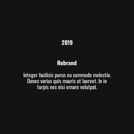
2019
Rebrand
Integer facilisis purus eu commodo molestie.
Donec varius quis mauris ut laoreet. In in
turpis nec nisi ornare volutpat.