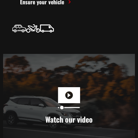
Ensure your vehicle
Watch our video